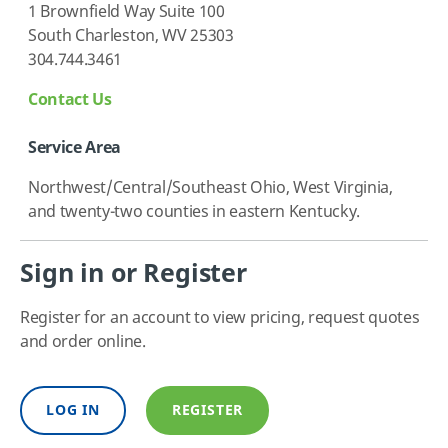
1 Brownfield Way Suite 100
South Charleston, WV 25303
304.744.3461
Contact Us
Service Area
Northwest/Central/Southeast Ohio, West Virginia,
and twenty-two counties in eastern Kentucky.
Sign in or Register
Register for an account to view pricing, request quotes
and order online.
LOG IN
REGISTER