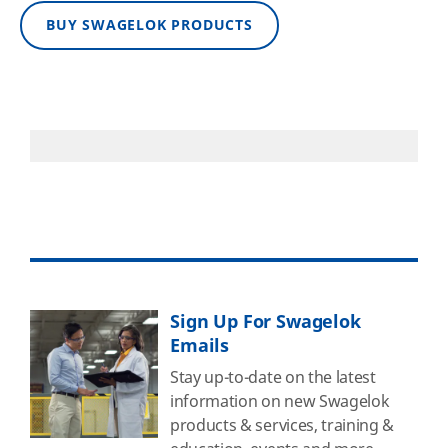
BUY SWAGELOK PRODUCTS
Sign Up For Swagelok
Emails
Stay up-to-date on the latest
information on new Swagelok
products & services, training &