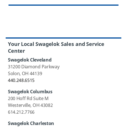
Your Local Swagelok Sales and Service
Center
Swagelok Cleveland
31200 Diamond Parkway
Solon, OH 44139
440.248.6515
Swagelok Columbus
200 Hoff Rd Suite M
Westerville, OH 43082
614.212.7766
Swagelok Charleston