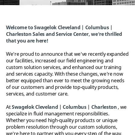
Welcome to Swagelok Cleveland | Columbus |
Charleston Sales and Service Center, w
e're thrilled
that you are here!
We're proud to announce that we've recently expanded
our facilities, increased our field engineering and
custom solution services, and enhanced our training
and services capacity. With these changes, we're now
better equipped than ever to meet the growing needs
of our customers and provide top-quality products,
services, and customer care.
At
Swagelok
Cleveland | Columbus | Charleston
, we
specialize in fluid management responsibilities.
Whether you need high-quality products or unique
problem resolution through our custom solutions,
we're here to partner with you every step of the way.