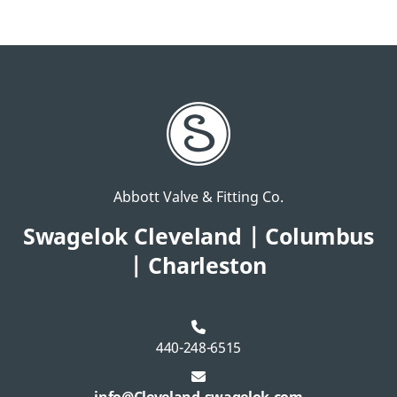
Abbott Valve & Fitting Co.
Swagelok Cleveland | Columbus
| Charleston
440-248-6515