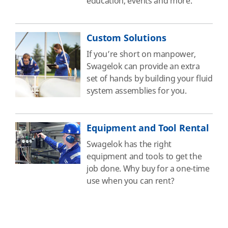
education, events and more.
Custom Solutions
If you’re short on manpower,
Swagelok can provide an extra
set of hands by building your fluid
system assemblies for you.
Equipment and Tool Rental
Swagelok has the right
equipment and tools to get the
job done. Why buy for a one-time
use when you can rent?