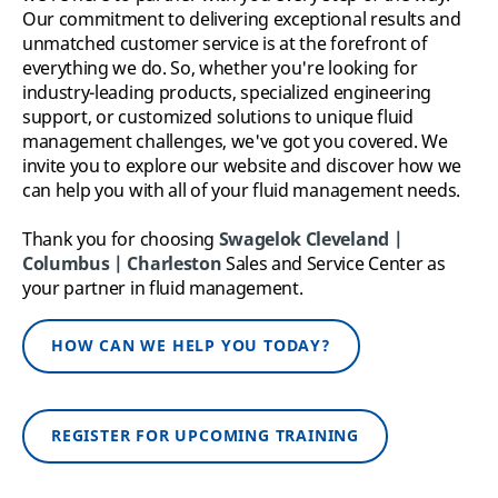
Our commitment to delivering exceptional results and
unmatched customer service is at the forefront of
everything we do.
So, whether you're looking for
industry-leading products, specialized engineering
support, or customized solutions to unique fluid
management challenges, we've got you covered. We
invite you to explore our website and discover how we
can help you with all of your fluid management needs.
Thank you for choosing
Swagelok Cleveland |
Columbus | Charleston
Sales and Service Center as
your partner in fluid management.
HOW CAN WE HELP YOU TODAY?
REGISTER FOR UPCOMING TRAINING