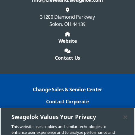
info@Cleveland.swagelok.com
31200 Diamond Parkway
Solon, OH 44139
Website
Contact Us
Change Sales & Service Center
Contact Corporate
Safe Product Selection
Swagelok Values Your Privacy
Legal
This website uses cookies and similar technologies to
enhance user experience and to analyze performance and