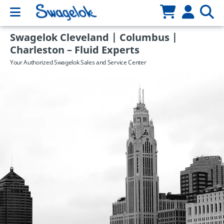
Swagelok Cleveland | Columbus |
Charleston – Fluid Experts
Your Authorized Swagelok Sales and Service Center